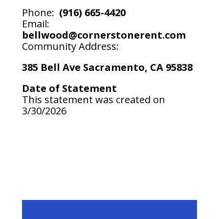
Phone:
(916) 665-4420
Email:
bellwood@cornerstonerent.com
Community Address:
385 Bell Ave Sacramento, CA 95838
Date of Statement
This statement was created on
3/30/2026