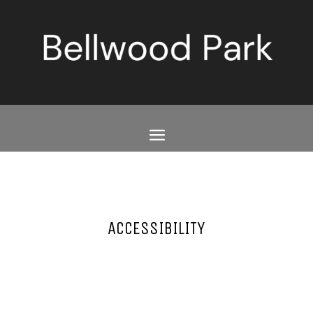
ACCESSIBILITY