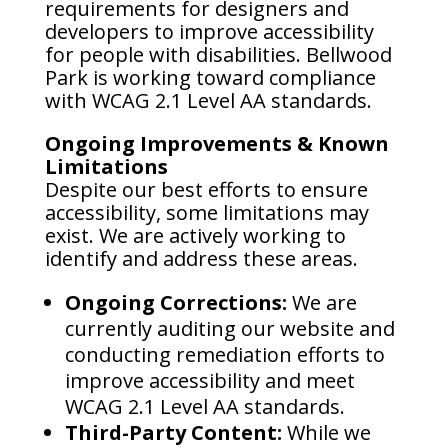
requirements for designers and
developers to improve accessibility
for people with disabilities. Bellwood
Park is working toward compliance
with WCAG 2.1 Level AA standards.
Ongoing Improvements & Known
Limitations
Despite our best efforts to ensure
accessibility, some limitations may
exist. We are actively working to
identify and address these areas.
Ongoing Corrections:
We are
currently auditing our website and
conducting remediation efforts to
improve accessibility and meet
WCAG 2.1 Level AA standards.
Third-Party Content:
While we