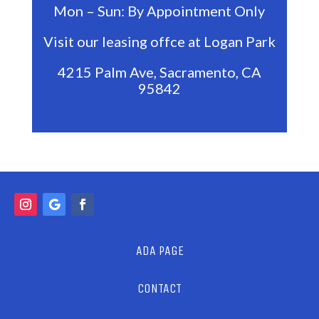
Mon – Sun: By Appointment Only
Visit our leasing offce at Logan Park
4215 Palm Ave, Sacramento, CA
95842
ADA PAGE
CONTACT