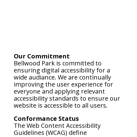
Our Commitment
Bellwood Park is committed to
ensuring digital accessibility for a
wide audiance. We are continually
improving the user experience for
everyone and applying relevant
accessibility standards to ensure our
website is accessible to all users.
Conformance Status
The Web Content Accessibility
Guidelines (WCAG) define