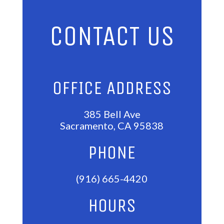
CONTACT US
OFFICE ADDRESS
385 Bell Ave
Sacramento, CA 95838
PHONE
(916) 665-4420
HOURS