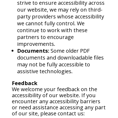
strive to ensure accessibility across
our website, we may rely on third-
party providers whose accessibility
we cannot fully control. We
continue to work with these
partners to encourage
improvements.
Documents:
Some older PDF
documents and downloadable files
may not be fully accessible to
assistive technologies.
Feedback
We welcome your feedback on the
accessibility of our website. If you
encounter any accessibility barriers
or need assistance accessing any part
of our site, please contact us: